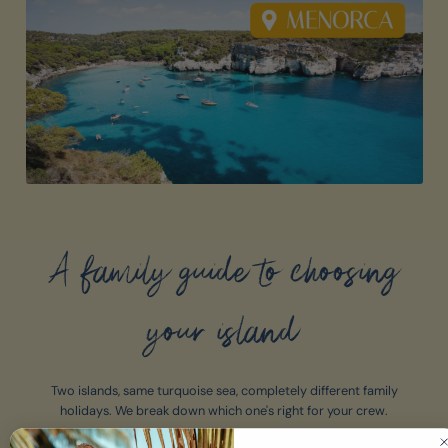
A family guide to choosing
your island
Two islands, same turquoise sea, completely different family
holidays. We break down which one's right for your crew.