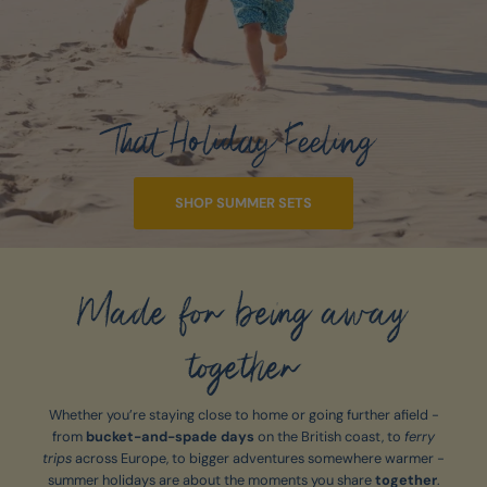
That Holiday Feeling
SHOP SUMMER SETS
Made for being away
together
Whether you’re staying close to home or going further afield -
from
bucket-and-spade days
on the British coast, to
ferry
trips
across Europe, to bigger adventures somewhere warmer -
summer holidays are about the moments you share
together
.