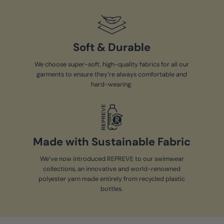
Soft & Durable
We choose super-soft, high-quality fabrics for all our
garments to ensure they’re always comfortable
and
hard-wearing.
Made with Sustainable Fabric
We’ve now introduced REPREVE to our swimwear
collections, an innovative and world-renowned
polyester yarn made entirely from recycled plastic
bottles.