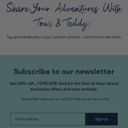
Share Your Adventures With
Tom & Teddy.
Tag @tomandteddy in your vacation photos – we’d love to see them.
Subscribe to our newsletter
Get 10%-off…
FOREVER!
And be the first to hear about
exclusive offers and new arrivals.
*Subscriber discount is valid for full-price items only.
Sign Up