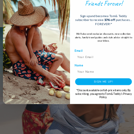
Friends Forever!
READ OUR GUIDE
Sign up and become a Tom & Teddy
subscriber to receive
10%-off
purchases…
FOREVER!*
We’ll also send exclusive discounts, new-collection
alerts, family travel guides and style advice straight to
your inbox.
Email
Name
SIGN ME UP!
*Discount available on full-price items only. By
subscribing, you agree to Tom & Teddy’s Privacy
Policy.