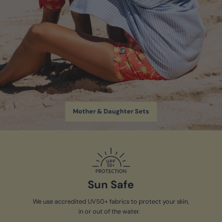
Mother & Daughter Sets
Sun Safe
We use accredited UV50+ fabrics to protect your skin,
in or out of the water.