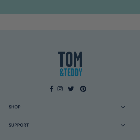
4.9
Rating
133
Reviews
Ross L
Verified Customer
Twitter
I await your response
Facebook
Helpful
?
Yes
Share
2 days ago
SHOP
Eamonn Walsh
Verified Customer
SUPPORT
Twitter
Simple to order and quick delivery
Facebook
Helpful
?
Yes
Share
2 months ago