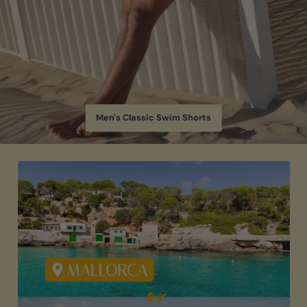
Men's Classic Swim Shorts