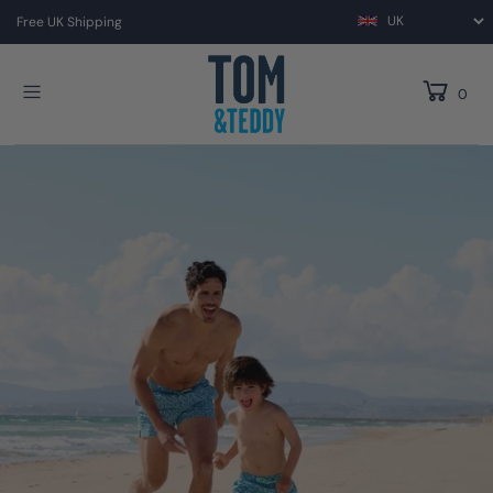
Free UK Shipping
0