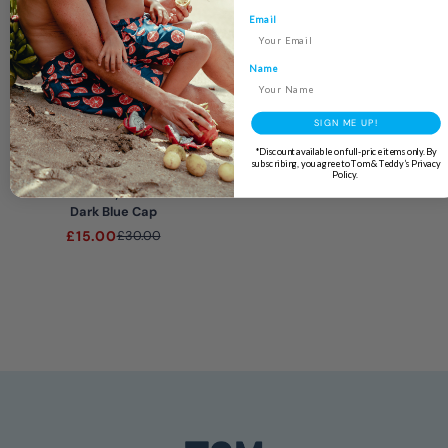
Email
Name
SIGN ME UP!
END OF LINE
*Discount available on full-price items only. By
subscribing, you agree to Tom & Teddy’s Privacy
Policy.
Boys
Dark Blue Cap
£15.00
£30.00
4.9
Rating
133
Reviews
Ross L
Verified Customer
Twitter
I await your response
Facebook
Helpful
?
Yes
Share
2 days ago