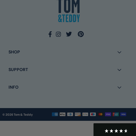
Eamonn Walsh
Verified Customer
Twitter
Simple to order and quick delivery
Facebook
Helpful
?
Yes
Share
2 months ago
SHOP
Anonymous
SUPPORT
Verified Customer
Twitter
Very easy and good tracking information
Facebook
Helpful
?
Yes
Share
7 months ago
INFO
Rachel Thomas
Verified Customer
© 2026 Tom & Teddy
Very good service on exchange and kept in
Twitter
touch on delivery
Facebook
Helpful
?
Yes
Share
9 months ago