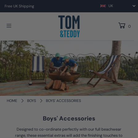
Free UK Shipping
0
HOME
BOYS
BOYS' ACCESSORIES
Boys' Accessories
Designed to co-ordinate perfectly with our full beachwear
range, these essential extras will add the finishing touches to