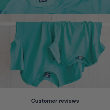
Customer reviews