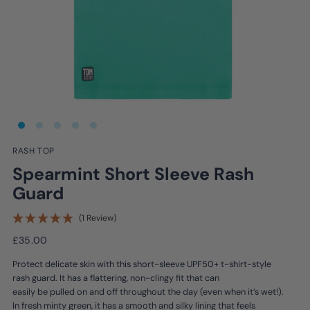
RASH TOP
Spearmint Short Sleeve Rash
Guard
(1 Review)
£35.00
Protect delicate skin with this short-sleeve UPF50+ t-shirt-style
rash guard. It has a flattering, non-clingy fit that can
easily be pulled on and off throughout the day (even when it’s wet!).
In fresh minty green, it has a smooth and silky lining that feels