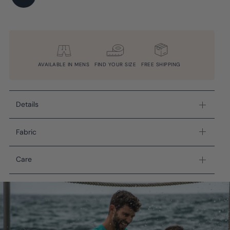
AVAILABLE IN MENS
FIND YOUR SIZE
FREE SHIPPING
Details
Fabric
Care