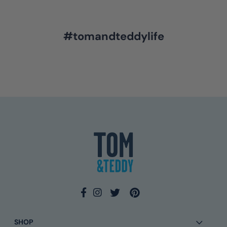
#tomandteddylife
4.9
Rating
133
Reviews
Ross L
Verified Customer
Twitter
I await your response
Facebook
Helpful
?
Yes
Share
3 days ago
Eamonn Walsh
SHOP