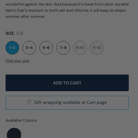
wonderful against the skin. And because it’s made from ultra-durable
fabric that's resistant to both salt and chlorine, it will keep its shape
summer after summer.
SIZE
1-2
1-2
3-4
5-6
7-8
9-10
11-12
Find your size
Gift wrapping available at Cart page
Available Colours