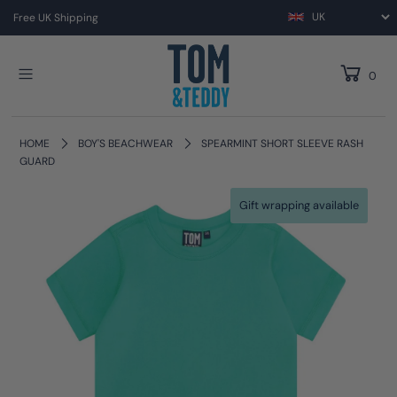
Free UK Shipping
0
HOME
BOY'S BEACHWEAR
SPEARMINT SHORT SLEEVE RASH
GUARD
Gift wrapping available