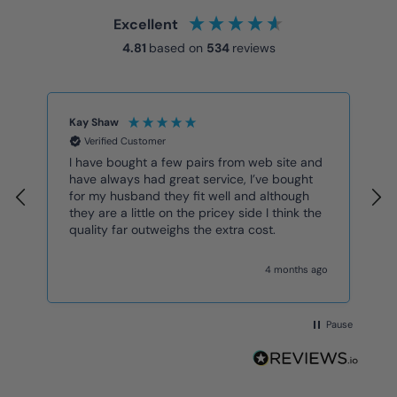
Excellent
4.81
based on
534
reviews
Kay Shaw
K
Verified Customer
I have bought a few pairs from web site and
G
have always had great service, I’ve bought
for my husband they fit well and although
they are a little on the pricey side I think the
quality far outweighs the extra cost.
4 months ago
Pause