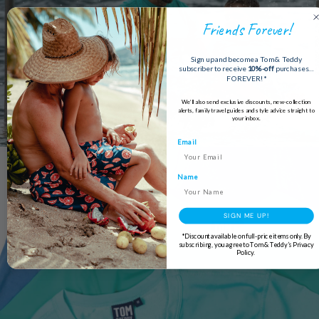
Friends Forever!
Sign up and become a Tom & Teddy
subscriber to receive
10%-off
purchases…
FOREVER!*
We’ll also send exclusive discounts, new-collection
alerts, family travel guides and style advice straight to
your inbox.
Email
Name
SIGN ME UP!
*Discount available on full-price items only. By
subscribing, you agree to Tom & Teddy’s Privacy
Policy.